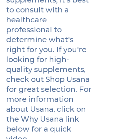
to consult with a
healthcare
professional to
determine what's
right for you. If you're
looking for high-
quality supplements,
check out Shop Usana
for great selection. For
more information
about Usana, click on
the Why Usana link
below for a quick
video.