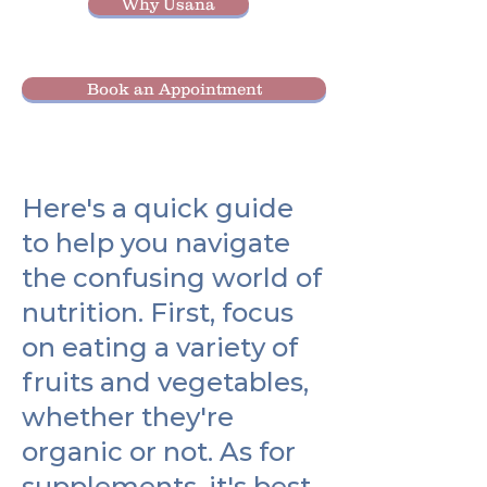
Why Usana
Book an Appointment
Here's a quick guide
to help you navigate
the confusing world of
nutrition. First, focus
on eating a variety of
fruits and vegetables,
whether they're
organic or not. As for
supplements, it's best