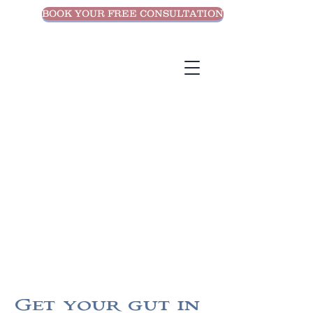
BOOK YOUR FREE CONSULTATION
Get your gut in