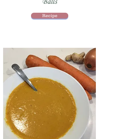
Balls
Recipe