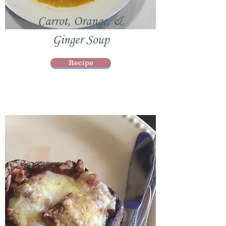
Carrot, Orange, &
Ginger Soup
Recipe