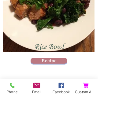
Rice Bowl
Recipe
Phone
Email
Facebook
Custom Action