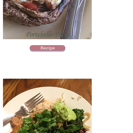
Portebello Pizza
Recipe