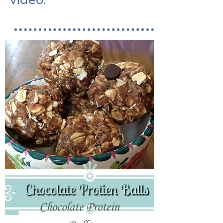
Chocolate Protein