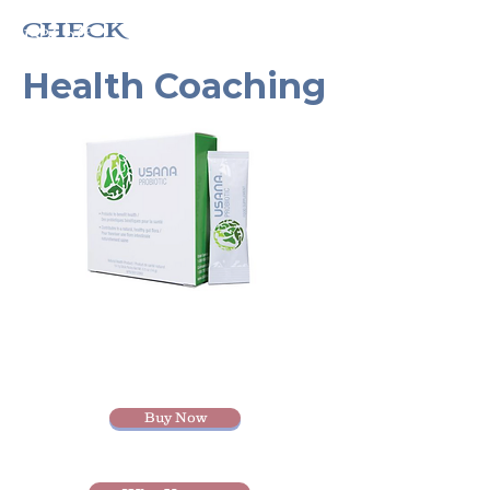
check
15% off
Health Coaching
Buy Now