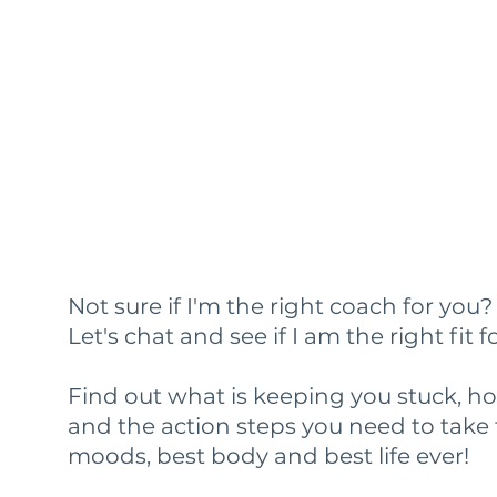
Not sure if I'm the right coach for you
Let's chat and see if I am the right fit f
Find out what is keeping you stuck, h
and the action steps you need to take 
moods, best body and best life ever!