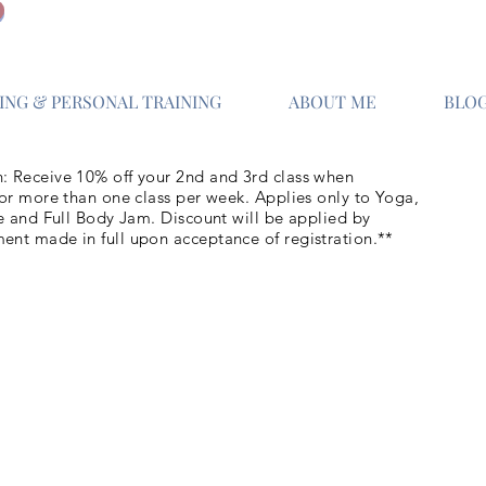
NG & PERSONAL TRAINING
ABOUT ME
BLO
: Receive 10% off your 2nd and 3rd class when
for more than one class per week. Applies only to Yoga,
re and Full Body Jam. Discount will be applied by
ent made in full upon acceptance of registration.**