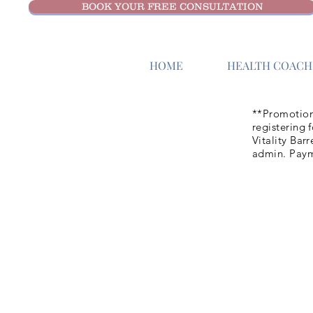
BOOK YOUR FREE CONSULTATION
HOME
HEALTH COACHI
**Promotion
registering 
Vitality Bar
admin. Paym