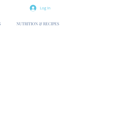
Log In
G
NUTRITION & RECIPES