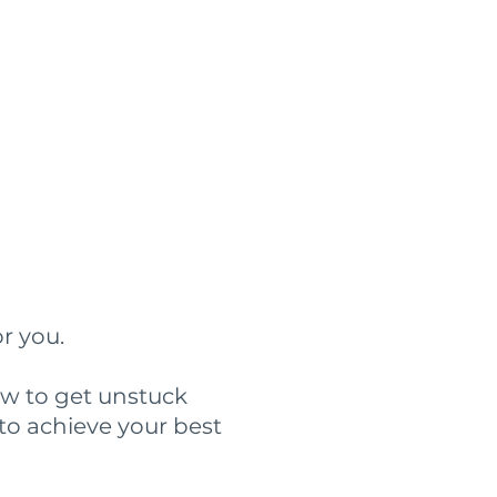
?
or you.
ow to get unstuck
to achieve your best