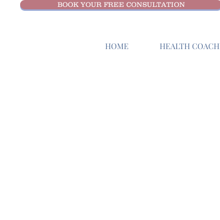
BOOK YOUR FREE CONSULTATION
HOME
HEALTH COACHI