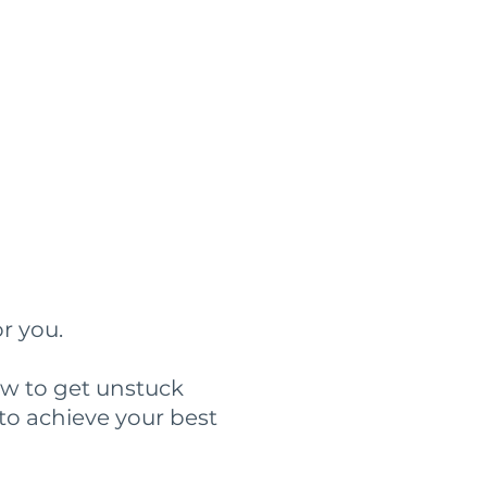
?
or you.
ow to get unstuck
to achieve your best