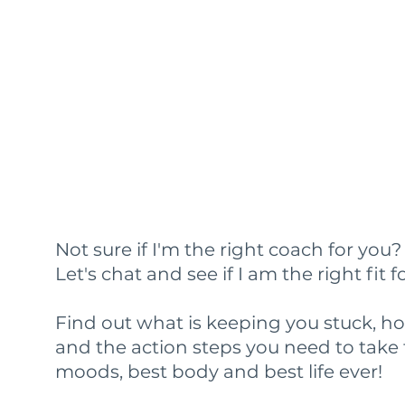
Not sure if I'm the right coach for you
Let's chat and see if I am the right fit f
Find out what is keeping you stuck, h
and the action steps you need to take 
moods, best body and best life ever!