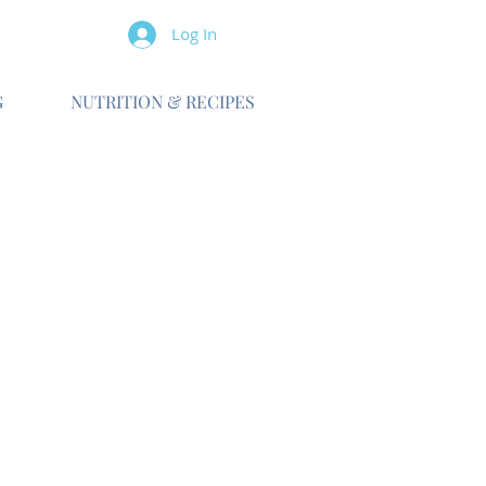
Log In
G
NUTRITION & RECIPES