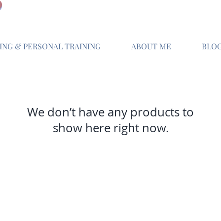
NG & PERSONAL TRAINING
ABOUT ME
BLO
We don’t have any products to
show here right now.