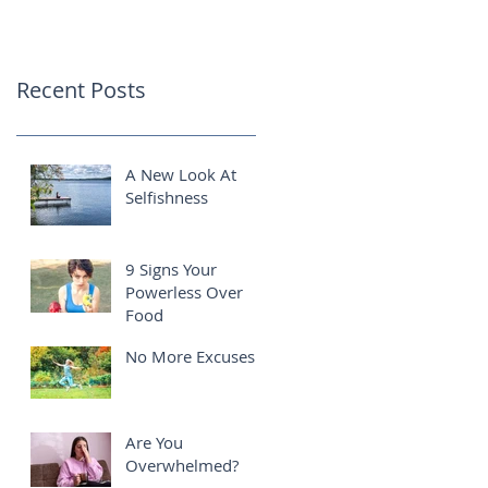
Recent Posts
A New Look At
Selfishness
9 Signs Your
Powerless Over
Food
No More Excuses!
Are You
Overwhelmed?