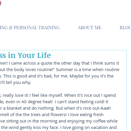
NG & PERSONAL TRAINING
ABOUT ME
BLO
s in Your Life
r! I came across a quote the other day that I think sums it 
but the body loves routine!" Summer is a time when routine 
This is good and it's bad, for me. Maybe for you it's the 
I'll tell you why.
really love it! I feel like myself. When it's nice out I spend 
 even in 40 degree heat!  I can't stand feeling cold! It 
 a blanket and do nothing. But when it's nice out-Aaah 
mell of the the trees and flowers! I love eating fresh 
ve sitting out in the morning and enjoying my coffee while 
 the wind gently kiss my face. I love going on vacation and 