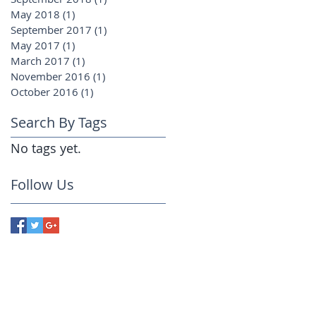
May 2018
(1)
1 post
September 2017
(1)
1 post
May 2017
(1)
1 post
March 2017
(1)
1 post
November 2016
(1)
1 post
October 2016
(1)
1 post
Search By Tags
No tags yet.
Follow Us
?