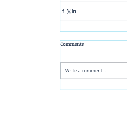
Comments
Write a comment...