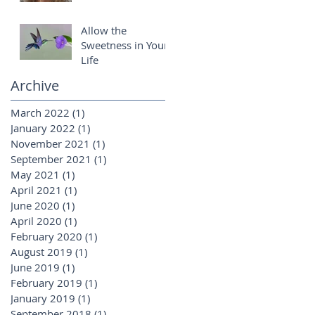
Allow the
Sweetness in Your
Life
Archive
March 2022
(1)
1 post
January 2022
(1)
1 post
November 2021
(1)
1 post
September 2021
(1)
1 post
May 2021
(1)
1 post
April 2021
(1)
1 post
June 2020
(1)
1 post
April 2020
(1)
1 post
February 2020
(1)
1 post
August 2019
(1)
1 post
June 2019
(1)
1 post
February 2019
(1)
1 post
January 2019
(1)
1 post
September 2018
(1)
1 post