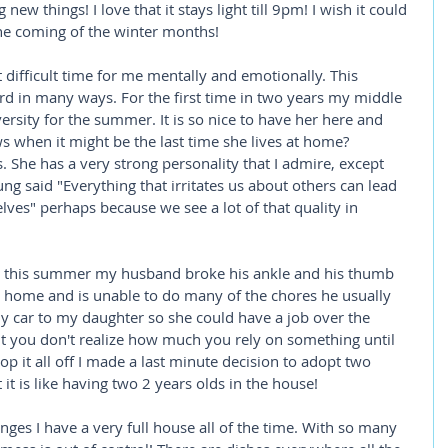
ew things! I love that it stays light till 9pm! I wish it could 
the coming of the winter months! 
difficult time for me mentally and emotionally. This 
d in many ways. For the first time in two years my middle 
sity for the summer. It is so nice to have her here and 
 when it might be the last time she lives at home? 
 She has a very strong personality that I admire, except 
ung said "Everything that irritates us about others can lead 
lves" perhaps because we see a lot of that quality in 
n this summer my husband broke his ankle and his thumb 
m home and is unable to do many of the chores he usually 
my car to my daughter so she could have a job over the 
ut you don't realize how much you rely on something until 
top it all off I made a last minute decision to adopt two 
 it is like having two 2 years olds in the house!  
nges I have a very full house all of the time. With so many 