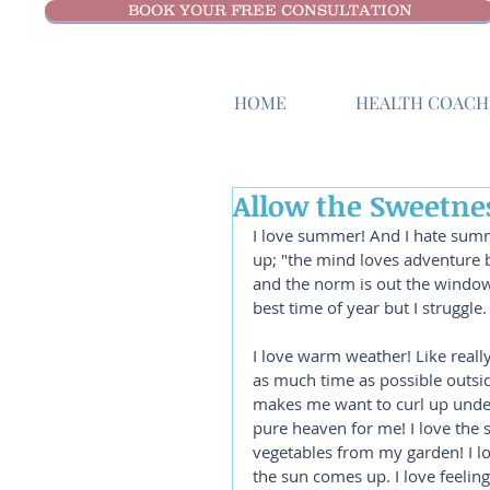
BOOK YOUR FREE CONSULTATION
HOME
HEALTH COACHI
Allow the Sweetnes
I love summer! And I hate summe
up; "the mind loves adventure 
and the norm is out the window. 
best time of year but I struggle. 
I love warm weather! Like really, 
as much time as possible outside,
makes me want to curl up under
pure heaven for me! I love the s
vegetables from my garden! I lo
the sun comes up. I love feeling