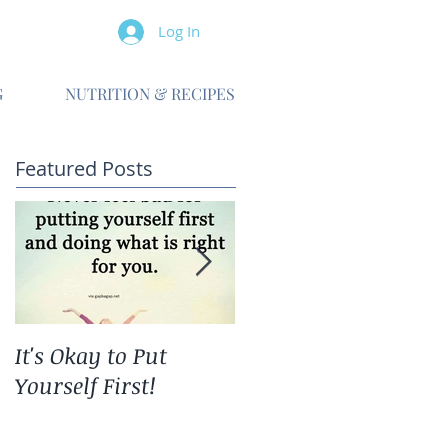
Log In
G
NUTRITION & RECIPES
Featured Posts
It's Okay to Put
The Ripple Effect
Yourself First!