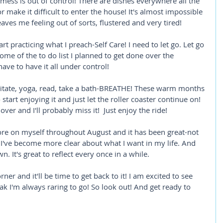
ess is out of control! There are dishes everywhere all the 
r make it difficult to enter the house! It's almost impossible 
leaves me feeling out of sorts, flustered and very tired! 
tart practicing what I preach-Self Care! I need to let go. Let go 
ome of the to do list I planned to get done over the 
ave to have it all under control! 
ditate, yoga, read, take a bath-BREATHE! These warm months 
 start enjoying it and just let the roller coaster continue on! 
over and I'll probably miss it!  Just enjoy the ride! 
ore on myself throughout August and it has been great-not 
I've become more clear about what I want in my life. And 
. It's great to reflect every once in a while. 
er and it'll be time to get back to it! I am excited to see 
eak I'm always raring to go! So look out! And get ready to 