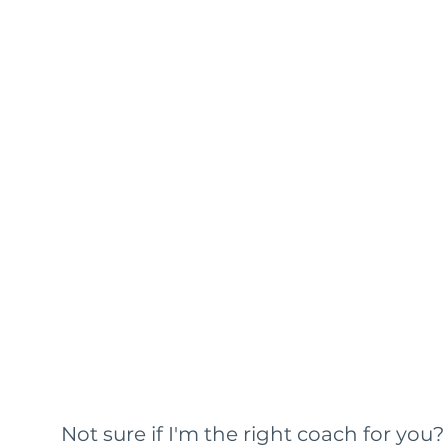
Not sure if I'm the right coach for you