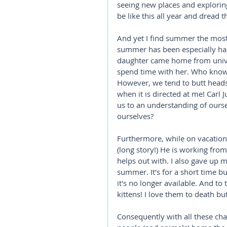
seeing new places and exploring n
be like this all year and dread 
And yet I find summer the most 
summer has been especially har
daughter came home from univer
spend time with her. Who knows
However, we tend to butt heads.
when it is directed at me! Carl J
us to an understanding of ourse
ourselves?
Furthermore, while on vacatio
(long story!) He is working fro
helps out with. I also gave up 
summer. It's for a short time b
it's no longer available. And to 
kittens! I love them to death but
Consequently with all these cha