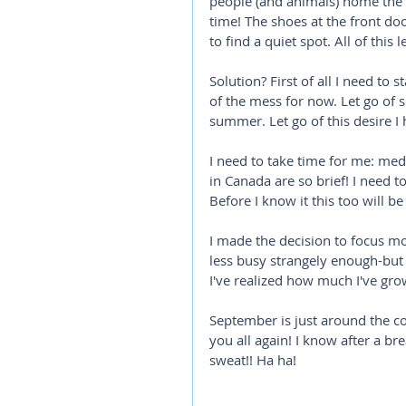
people (and animals) home the m
time! The shoes at the front doo
to find a quiet spot. All of this 
Solution? First of all I need to s
of the mess for now. Let go of s
summer. Let go of this desire I h
I need to take time for me: me
in Canada are so brief! I need to
Before I know it this too will be 
I made the decision to focus m
less busy strangely enough-but 
I've realized how much I've grown
September is just around the corn
you all again! I know after a br
sweat!! Ha ha! 