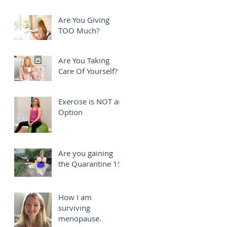
Are You Giving
TOO Much?
Are You Taking
Care Of Yourself?
Exercise is NOT an
Option
Are you gaining
the Quarantine 15?
How I am
surviving
menopause.