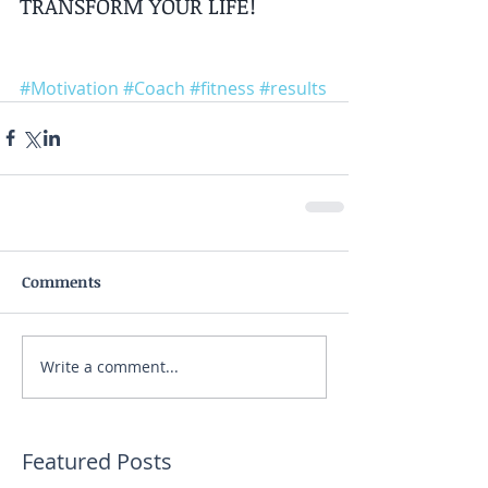
TRANSFORM YOUR LIFE!
#Motivation
#Coach
#fitness
#results
Comments
Write a comment...
Featured Posts