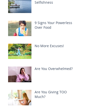
Selfishness
9 Signs Your Powerless
Over Food
No More Excuses!
Are You Overwhelmed?
Are You Giving TOO
Much?