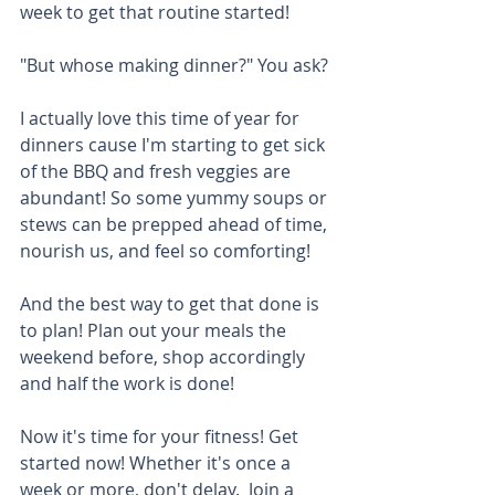
week to get that routine started! 
"But whose making dinner?" You ask? 
I actually love this time of year for 
dinners cause I'm starting to get sick 
of the BBQ and fresh veggies are 
abundant! So some yummy soups or 
stews can be prepped ahead of time, 
nourish us, and feel so comforting!
And the best way to get that done is 
to plan! Plan out your meals the 
weekend before, shop accordingly 
and half the work is done!
Now it's time for your fitness! Get 
started now! Whether it's once a 
week or more, don't delay.  Join a 