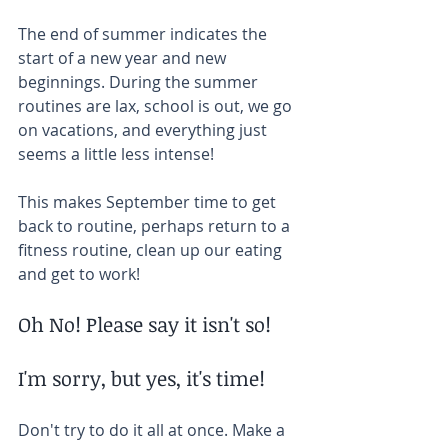
The end of summer indicates the 
start of a new year and new 
beginnings. During the summer 
routines are lax, school is out, we go 
on vacations, and everything just 
seems a little less intense!
This makes September time to get 
back to routine, perhaps return to a 
fitness routine, clean up our eating 
and get to work!
Oh No! Please say it isn't so!
I'm sorry, but yes, it's time! 
Don't try to do it all at once. Make a 