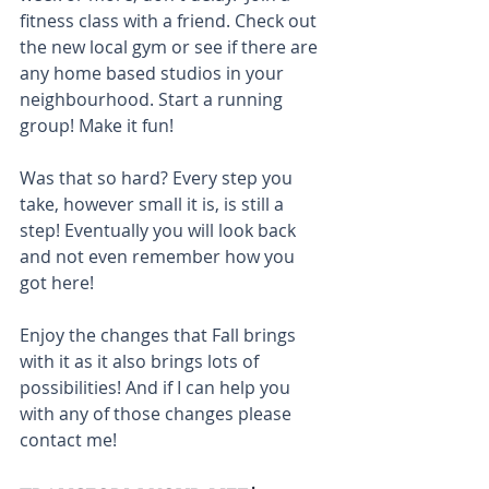
fitness class with a friend. Check out 
the new local gym or see if there are 
any home based studios in your 
neighbourhood. Start a running 
group! Make it fun!
Was that so hard? Every step you 
take, however small it is, is still a 
step! Eventually you will look back 
and not even remember how you 
got here!
Enjoy the changes that Fall brings 
with it as it also brings lots of 
possibilities! And if I can help you 
with any of those changes please 
contact me! 