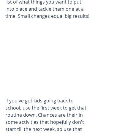
list of what things you want to put 
into place and tackle them one at a 
time. Small changes equal big results!
If you've got kids going back to 
school, use the first week to get that 
routine down. Chances are their in 
some activities that hopefully don't 
start till the next week, so use that 