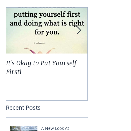
It's Okay to Put Yourself
The Ripple Effe
First!
Recent Posts
A New Look At