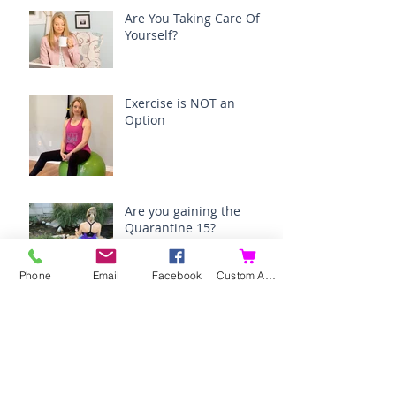
Are You Taking Care Of
Yourself?
Exercise is NOT an
Option
Are you gaining the
Quarantine 15?
Phone
Email
Facebook
Custom Action
How I am surviving
menopause.