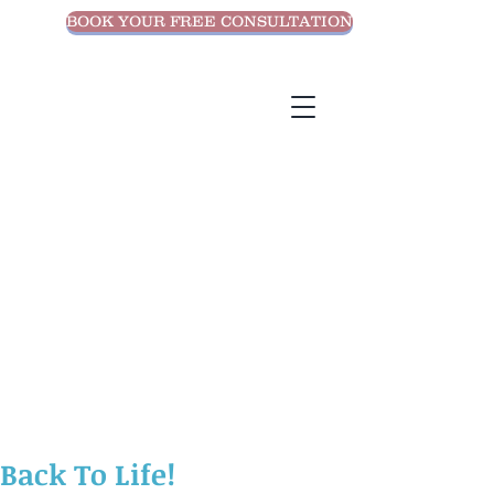
BOOK YOUR FREE CONSULTATION
Back To Life!